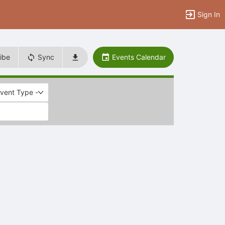
Sign In
ibe
Sync
Events Calendar
Event Type -