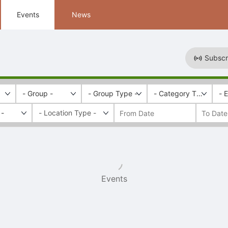
Events
News
Subscr
- Group -
- Group Type -
- Category Tags -
- 
 -
Events