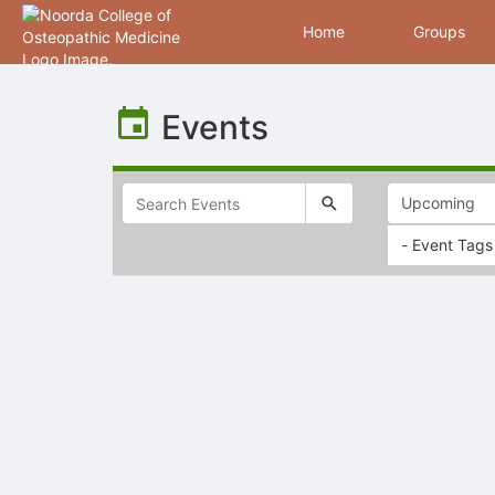
Home
Groups
Top
of
Events
Main
Content
- Event Tags
Selectable
list
of
items